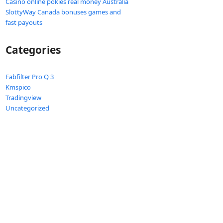
Casino online pokies real money Australia
SlottyWay Canada bonuses games and
fast payouts
Categories
Fabfilter Pro Q 3
Kmspico
Tradingview
Uncategorized