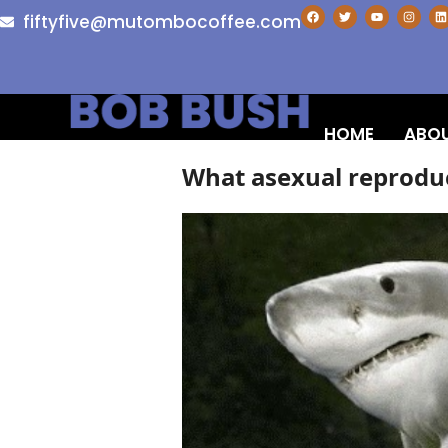
fiftyfive@mutombocoffee.com
1-800-987-654
admin@totalwptheme
Blog
HOME
ABOU
What asexual reproduc