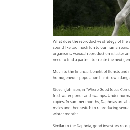
What does the reproductive strategy of the w
sound like too much fun to our human ears, ye
organisms. Asexual reproduction is faster and 
need to find a partner to create the next gen
Much to the financial benefit of florists and 
homogeneous population has its own dangers 
Steven Johnson, in “Where Good Ideas Come F
freshwater ponds and swamps. Under normal 
copies. In summer months, Daphnias are abu
males and then switch to reproducing sexuall
winter months.
Similar to the Daphnia, good investors recog