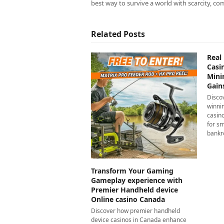
best way to survive a world with scarcity, comp
Related Posts
Real
Casi
Mini
Gain
Disco
winni
casino
for s
bankr
Transform Your Gaming
Gameplay experience with
Premier Handheld device
Online casino Canada
Discover how premier handheld
device casinos in Canada enhance