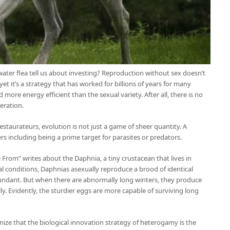
ater flea tell us about investing? Reproduction without sex doesn’t
t it’s a strategy that has worked for billions of years for many
more energy efficient than the sexual variety. After all, there is no
eration.
restaurateurs, evolution is not just a game of sheer quantity. A
including being a prime target for parasites or predators.
rom” writes about the Daphnia, a tiny crustacean that lives in
conditions, Daphnias asexually reproduce a brood of identical
ndant. But when there are abnormally long winters, they produce
y. Evidently, the sturdier eggs are more capable of surviving long
nize that the biological innovation strategy of heterogamy is the