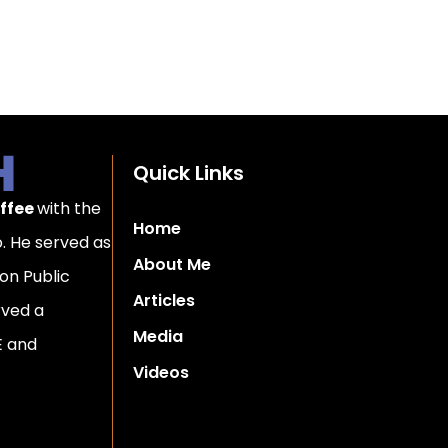
Quick Links
ffee
with the
Home
. He served as
About Me
on Public
Articles
rved a
Media
E and
Videos