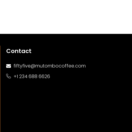
Contact
fiftyfive@mutombocoffee.com
+1 234 688 6626