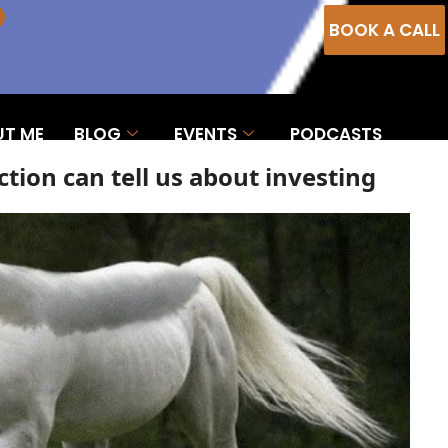
.com
User Login
BOOK A CALL
Home
»
Uncategorized
»
What 
T ME
BLOG
EVENTS
PODCASTS
tion can tell us about investing