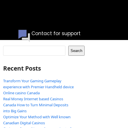
asexual reproduction can tell us about investing
Contact for support
+1234 6886 626
Search
Recent Posts
Transform Your Gaming Gameplay
experience with Premier Handheld device
Online casino Canada
Real Money Internet based Casinos
Canada How to Turn Minimal Deposits
into Big Gains
Optimize Your Method with Well known
Canadian Digital Casinos