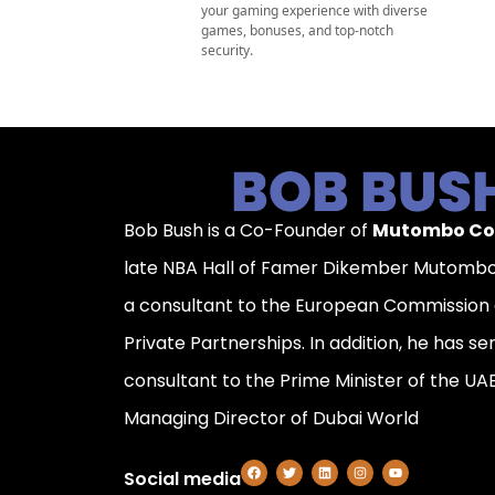
your gaming experience with diverse
games, bonuses, and top-notch
security.
Bob Bush is a Co-Founder of
Mutombo Co
late NBA Hall of Famer Dikember Mutombo
a consultant to the European Commission 
Private Partnerships. In addition, he has se
consultant to the Prime Minister of the UA
Managing Director of Dubai World
Social media