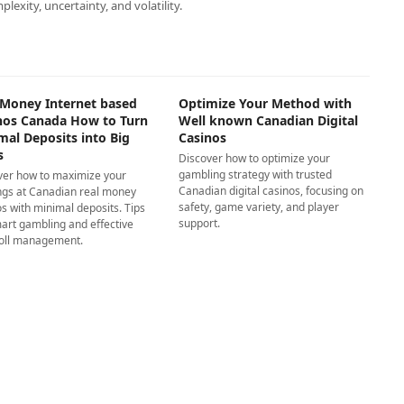
lexity, uncertainty, and volatility.
 Money Internet based
Optimize Your Method with
nos Canada How to Turn
Well known Canadian Digital
mal Deposits into Big
Casinos
s
Discover how to optimize your
gambling strategy with trusted
ver how to maximize your
Canadian digital casinos, focusing on
ngs at Canadian real money
safety, game variety, and player
s with minimal deposits. Tips
support.
mart gambling and effective
oll management.