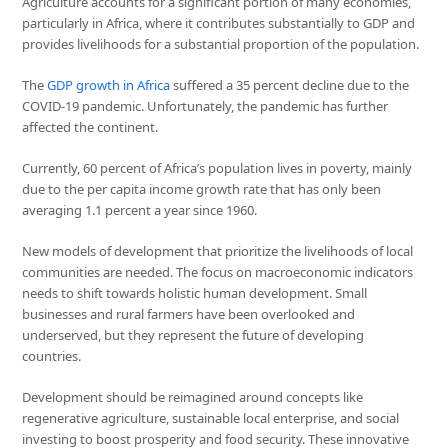
Agriculture accounts for a significant portion of many economies,
particularly in Africa, where it contributes substantially to GDP and
provides livelihoods for a substantial proportion of the population.
The
GDP growth in Africa
suffered a 35 percent decline due to the
COVID-19 pandemic. Unfortunately, the pandemic has further
affected the continent.
Currently, 60 percent of Africa’s population lives in poverty, mainly
due to the per capita income growth rate that has only been
averaging 1.1 percent a year since 1960.
New models of development that prioritize the livelihoods of local
communities are needed. The focus on macroeconomic indicators
needs to shift towards holistic human development. Small
businesses and rural farmers have been overlooked and
underserved, but they represent the future of developing
countries.
Development should be reimagined around concepts like
regenerative agriculture, sustainable local enterprise, and social
investing to boost prosperity and food security. These innovative