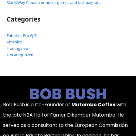
SlottyWay Canada bonuses games and fast payouts
Categories
Fabfilter Pro Q 3
Kmspico
Tradingview
Uncategorized
Bob Bush is a Co-Founder of
Mutombo Coffee
with
the late NBA Hall of Famer Dikember Mutombo. He
served as a consultant to the European Commission
on Public Private Partnerships. In addition, he has