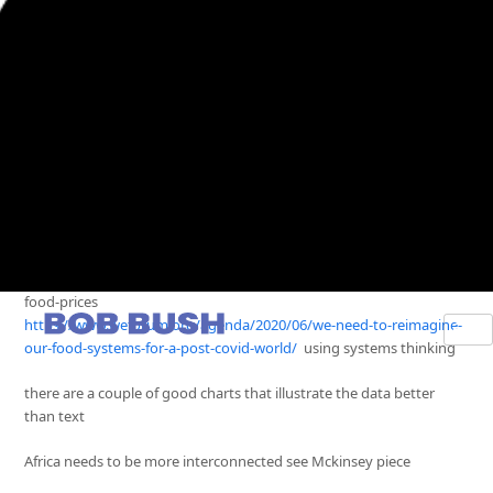
https://www.weforum.org/agenda/2023/12/climate-change-food-
prices-drought
https://www.weforum.org/agenda/2023/11/tackle-food-insecurity-
food-prices
https://www.weforum.org/agenda/2020/06/we-need-to-reimagine-
our-food-systems-for-a-post-covid-world/
using systems thinking
there are a couple of good charts that illustrate the data better
than text
Africa needs to be more interconnected see Mckinsey piece