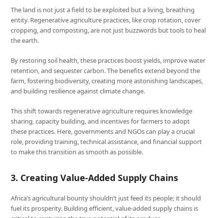
The land is not just a field to be exploited but a living, breathing
entity. Regenerative agriculture practices, like crop rotation, cover
cropping, and composting, are not just buzzwords but tools to heal
the earth.
By restoring soil health, these practices boost yields, improve water
retention, and sequester carbon. The benefits extend beyond the
farm, fostering biodiversity, creating more astonishing landscapes,
and building resilience against climate change.
This shift towards regenerative agriculture requires knowledge
sharing, capacity building, and incentives for farmers to adopt
these practices. Here, governments and NGOs can play a crucial
role, providing training, technical assistance, and financial support
to make this transition as smooth as possible.
3. Creating Value-Added Supply Chains
Africa’s agricultural bounty shouldn’t just feed its people; it should
fuel its prosperity. Building efficient, value-added supply chains is