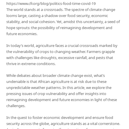
https://www.cfr.org/blog/politics-food-time-covid-19
The world stands at a crossroads. The spectre of climate change
looms large, casting a shadow over food security, economic
stability, and social cohesion. Yet, amidst this uncertainty, a seed of
hope sprouts: the possibility of reimagining development and
future economies.
In today’s world, agriculture faces a crucial crossroads marked by
the vulnerability of crops to changing weather. Farmers grapple
with challenges like droughts, excessive rainfall, and pests that
thrive in extreme conditions.
While debates about broader climate change exist, what’s
undeniable is that African agriculture is at risk due to these
unpredictable weather patterns. In this article, we explore the
pressing issues of crop vulnerability and offer insights into
reimagining development and future economies in light of these
challenges.
In the quest to foster economic development and ensure food
security across the globe, agriculture stands as a vital cornerstone.