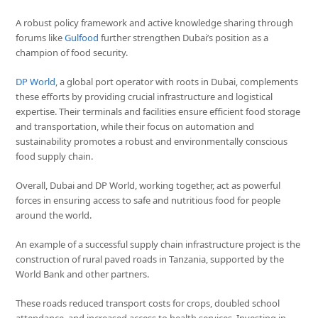
A robust policy framework and active knowledge sharing through
forums like
Gulfood
further strengthen Dubai’s position as a
champion of food security.
DP World,
a global port operator with roots in Dubai, complements
these efforts by providing crucial infrastructure and logistical
expertise. Their terminals and facilities ensure efficient food storage
and transportation, while their focus on automation and
sustainability promotes a robust and environmentally conscious
food supply chain.
Overall, Dubai and DP World, working together, act as powerful
forces in ensuring access to safe and nutritious food for people
around the world.
An example of a successful supply chain infrastructure project is the
construction of rural paved roads in Tanzania, supported by the
World Bank and other partners.
These roads reduced transport costs for crops, doubled school
attendance, and increased access to health services. Investing in