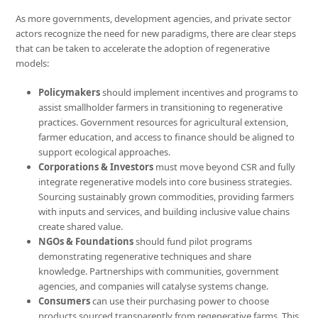
As more governments, development agencies, and private sector
actors recognize the need for new paradigms, there are clear steps
that can be taken to accelerate the adoption of regenerative
models:
Policymakers
should implement incentives and programs to
assist smallholder farmers in transitioning to regenerative
practices. Government resources for agricultural extension,
farmer education, and access to finance should be aligned to
support ecological approaches.
Corporations & Investors
must move beyond CSR and fully
integrate regenerative models into core business strategies.
Sourcing sustainably grown commodities, providing farmers
with inputs and services, and building inclusive value chains
create shared value.
NGOs & Foundations
should fund pilot programs
demonstrating regenerative techniques and share
knowledge. Partnerships with communities, government
agencies, and companies will catalyse systems change.
Consumers
can use their purchasing power to choose
products sourced transparently from regenerative farms. This