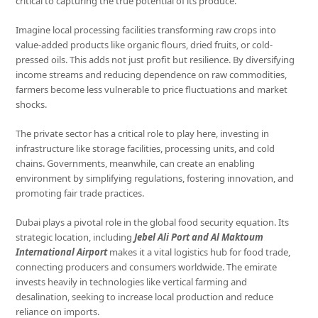
critical to capturing the true potential of its produce.
Imagine local processing facilities transforming raw crops into
value-added products like organic flours, dried fruits, or cold-
pressed oils. This adds not just profit but resilience. By diversifying
income streams and reducing dependence on raw commodities,
farmers become less vulnerable to price fluctuations and market
shocks.
The private sector has a critical role to play here, investing in
infrastructure like storage facilities, processing units, and cold
chains. Governments, meanwhile, can create an enabling
environment by simplifying regulations, fostering innovation, and
promoting fair trade practices.
Dubai plays a pivotal role in the global food security equation. Its
strategic location, including
Jebel Ali Port and Al Maktoum
International
Airport
makes it a vital logistics hub for food trade,
connecting producers and consumers worldwide. The emirate
invests heavily in technologies like vertical farming and
desalination, seeking to increase local production and reduce
reliance on imports.