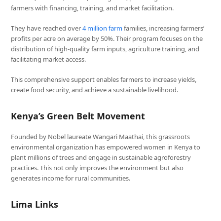
farmers with financing, training, and market facilitation.
They have reached over
4 million farm
families, increasing farmers’
profits per acre on average by 50%. Their program focuses on the
distribution of high-quality farm inputs, agriculture training, and
facilitating market access.
This comprehensive support enables farmers to increase yields,
create food security, and achieve a sustainable livelihood.
Kenya’s Green Belt Movement
Founded by Nobel laureate Wangari Maathai, this grassroots
environmental organization has empowered women in Kenya to
plant millions of trees and engage in sustainable agroforestry
practices. This not only improves the environment but also
generates income for rural communities.
Lima Links