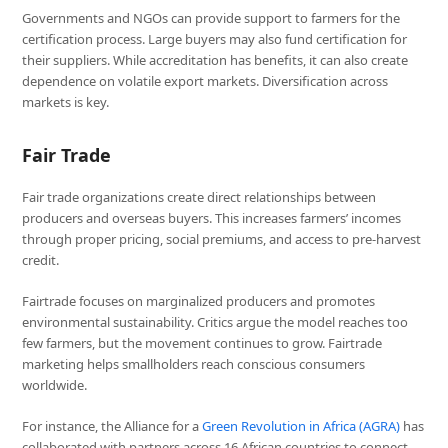
Governments and NGOs can provide support to farmers for the
certification process. Large buyers may also fund certification for
their suppliers. While accreditation has benefits, it can also create
dependence on volatile export markets. Diversification across
markets is key.
Fair Trade
Fair trade organizations create direct relationships between
producers and overseas buyers. This increases farmers’ incomes
through proper pricing, social premiums, and access to pre-harvest
credit.
Fairtrade focuses on marginalized producers and promotes
environmental sustainability. Critics argue the model reaches too
few farmers, but the movement continues to grow. Fairtrade
marketing helps smallholders reach conscious consumers
worldwide.
For instance, the Alliance for a
Green Revolution in Africa (AGRA)
has
collaborated with partners across 16 African countries to connect