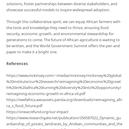
solutions, foster partnerships between diverse stakeholders, and
showcase successful models to inspire widespread adoption.
Through this collaborative spirit, we can equip African farmers with
the tools and knowledge they need to thrive, ensuring food
security, economic growth, and environmental stewardship for
generations to come. The future of African agriculture is waiting to
be written, and the World Government Summit offers the pen and
paper to make it a bright one.
References
https://www.mckinsey.com/~/media/mckinsey/mckinsey%20global
%20institute/our%20research/reimagining%20economic%20growt
h%20in%20africa%20turning%20diversity%20into%20opportunity/
reimagining-economic-growth-in-africa-v6.pdf
https://wwfafrica.awsassets.panda.org/downloads/reimagining_afri
ca_s_food_future.pdf
https://oneacrefund.org/our-impact
https://www.researchgate.net/publication/356587022_Dynamic_gu
ardianship_of_potato_landraces_by_Andean_communities_and_the