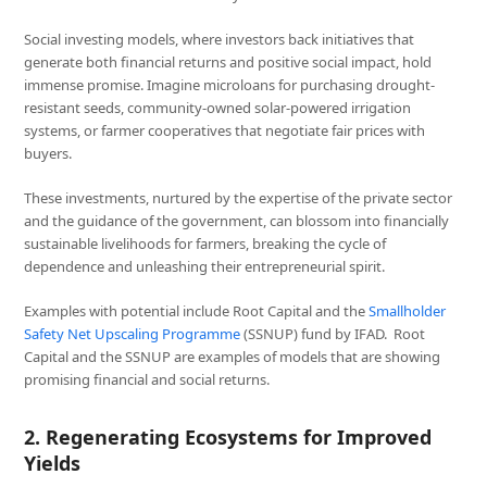
Social investing models, where investors back initiatives that
generate both financial returns and positive social impact, hold
immense promise. Imagine microloans for purchasing drought-
resistant seeds, community-owned solar-powered irrigation
systems, or farmer cooperatives that negotiate fair prices with
buyers.
These investments, nurtured by the expertise of the private sector
and the guidance of the government, can blossom into financially
sustainable livelihoods for farmers, breaking the cycle of
dependence and unleashing their entrepreneurial spirit.
Examples with potential include Root Capital and the
Smallholder
Safety Net Upscaling Programme
(SSNUP) fund by IFAD. Root
Capital and the SSNUP are examples of models that are showing
promising financial and social returns.
2. Regenerating Ecosystems for Improved
Yields