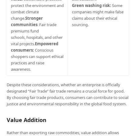
protect the environment and
Green washing risk:
Some
combat climate
companies might make false
change.
Stronger
claims about their ethical
communities
: Fair trade
sourcing.
premiums fund
schools, hospitals, and other
vital projects.
Empowered
consumers:
Conscious
shoppers can support ethical
practices and raise
awareness.
Despite these considerations, whether an enterprise is officially
designated “Fair Trade” fair trade remains a crucial force for good.
By choosing fair trade products, consumers can contribute to social
justice and environmental responsibility in the global food system.
Value Addition
Rather than exporting raw commodities, value addition allows