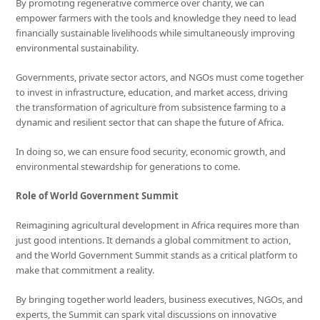
By promoting regenerative commerce over charity, we can
empower farmers with the tools and knowledge they need to lead
financially sustainable livelihoods while simultaneously improving
environmental sustainability.
Governments, private sector actors, and NGOs must come together
to invest in infrastructure, education, and market access, driving
the transformation of agriculture from subsistence farming to a
dynamic and resilient sector that can shape the future of Africa.
In doing so, we can ensure food security, economic growth, and
environmental stewardship for generations to come.
Role of
World Government Summit
Reimagining agricultural development in Africa requires more than
just good intentions. It demands a global commitment to action,
and the World Government Summit stands as a critical platform to
make that commitment a reality.
By bringing together world leaders, business executives, NGOs, and
experts, the Summit can spark vital discussions on innovative