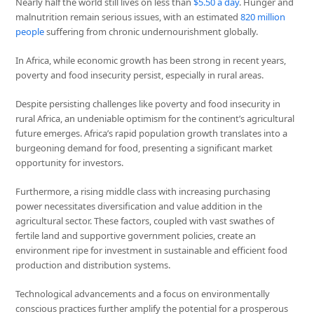
Nearly half the world still lives on less than
$5.50 a day
. Hunger and
malnutrition remain serious issues, with an estimated
820 million
people
suffering from chronic undernourishment globally.
In Africa, while economic growth has been strong in recent years,
poverty and food insecurity persist, especially in rural areas.
Despite persisting challenges like poverty and food insecurity in
rural Africa, an undeniable optimism for the continent’s agricultural
future emerges. Africa’s rapid population growth translates into a
burgeoning demand for food, presenting a significant market
opportunity for investors.
Furthermore, a rising middle class with increasing purchasing
power necessitates diversification and value addition in the
agricultural sector. These factors, coupled with vast swathes of
fertile land and supportive government policies, create an
environment ripe for investment in sustainable and efficient food
production and distribution systems.
Technological advancements and a focus on environmentally
conscious practices further amplify the potential for a prosperous