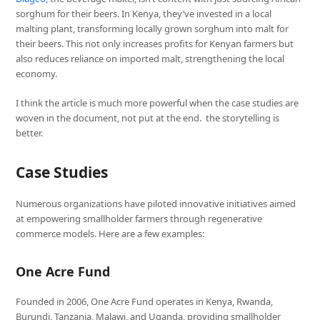
sorghum for their beers. In Kenya, they’ve invested in a local
malting plant, transforming locally grown sorghum into malt for
their beers. This not only increases profits for Kenyan farmers but
also reduces reliance on imported malt, strengthening the local
economy.
I think the article is much more powerful when the case studies are
woven in the document, not put at the end. the storytelling is
better.
Case Studies
Numerous organizations have piloted innovative initiatives aimed
at empowering smallholder farmers through regenerative
commerce models. Here are a few examples:
One Acre Fund
Founded in 2006, One Acre Fund operates in Kenya, Rwanda,
Burundi, Tanzania, Malawi, and Uganda, providing smallholder