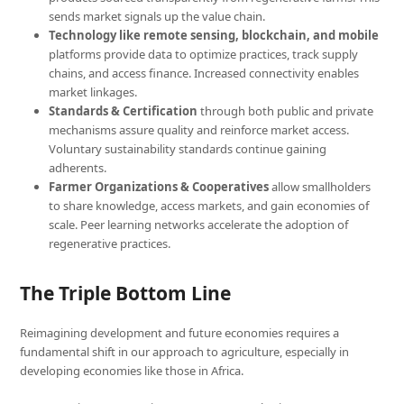
sends market signals up the value chain.
Technology like remote sensing, blockchain, and mobile
platforms provide data to optimize practices, track supply
chains, and access finance. Increased connectivity enables
market linkages.
Standards & Certification
through both public and private
mechanisms assure quality and reinforce market access.
Voluntary sustainability standards continue gaining
adherents.
Farmer Organizations & Cooperatives
allow smallholders
to share knowledge, access markets, and gain economies of
scale. Peer learning networks accelerate the adoption of
regenerative practices.
The Triple Bottom Line
Reimagining development and future economies requires a
fundamental shift in our approach to agriculture, especially in
developing economies like those in Africa.