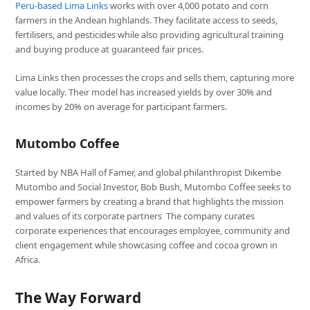
Peru-based Lima Links
works with over 4,000 potato and corn
farmers in the Andean highlands. They facilitate access to seeds,
fertilisers, and pesticides while also providing agricultural training
and buying produce at guaranteed fair prices.
Lima Links then processes the crops and sells them, capturing more
value locally. Their model has increased yields by over 30% and
incomes by 20% on average for participant farmers.
Mutombo Coffee
Started by NBA Hall of Famer, and global philanthropist Dikembe
Mutombo and Social Investor, Bob Bush, Mutombo Coffee seeks to
empower farmers by creating a brand that highlights the mission
and values of its corporate partners The company curates
corporate experiences that encourages employee, community and
client engagement while showcasing coffee and cocoa grown in
Africa.
The Way Forward