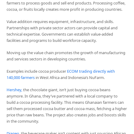
farmers to process goods and sell end products. Processing coffee,
cocoa, or fruits locally creates more profit in producing countries.
Value addition requires equipment, infrastructure, and skills.
Partnerships with private sector actors can provide capital and
technical expertise. Governments can establish value-added
facilities and programs to build workforce capacity.
Moving up the value chain promotes the growth of manufacturing
and services sectors in developing countries.
Examples include cocoa producer
ECOM trading directly with
140,000 farmers
in West Africa and Indonesia’s NuFarm.
Hershey,
the chocolate giant, isn’t just buying cocoa beans
anymore. In Ghana, they’ve partnered with a local company to
build a cocoa processing facility. This means Ghanaian farmers can
sell them processed cocoa butter and cocoa mass, fetching a higher
price than raw beans. The project also creates jobs and boosts skills
in the community.
Diageo,
the beverage maker, isn’t content with just sourcing African