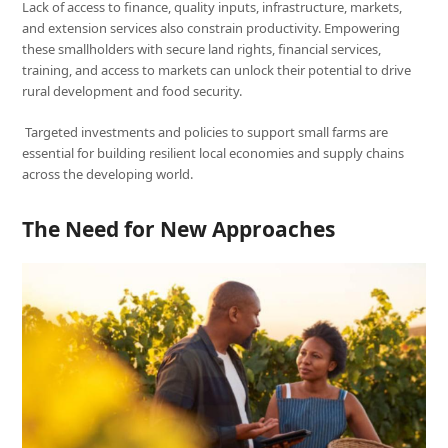
Lack of access to finance, quality inputs, infrastructure, markets,
and extension services also constrain productivity. Empowering
these smallholders with secure land rights, financial services,
training, and access to markets can unlock their potential to drive
rural development and food security.
Targeted investments and policies to support small farms are
essential for building resilient local economies and supply chains
across the developing world.
The Need for New Approaches