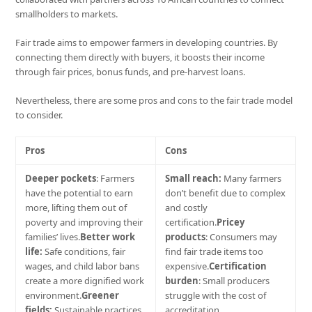
smallholders to markets.
Fair trade aims to empower farmers in developing countries. By
connecting them directly with buyers, it boosts their income
through fair prices, bonus funds, and pre-harvest loans.
Nevertheless, there are some pros and cons to the fair trade model
to consider.
Pros
Cons
Deeper pockets
: Farmers
Small reach:
Many farmers
have the potential to earn
don’t benefit due to complex
more, lifting them out of
and costly
poverty and improving their
certification.
Pricey
families’ lives.
Better work
products
: Consumers may
life:
Safe conditions, fair
find fair trade items too
wages, and child labor bans
expensive.
Certification
create a more dignified work
burden
: Small producers
environment.
Greener
struggle with the cost of
fields:
Sustainable practices
accreditation.