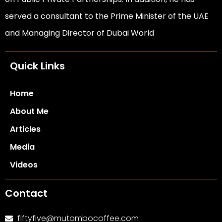
served a consultant to the Prime Minister of the UAE
and Managing Director of Dubai World
Quick Links
Home
About Me
Articles
Media
Videos
Contact
fiftyfive@mutombocoffee.com