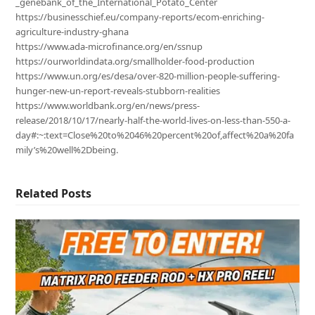
_genebank_of_the_International_Potato_Center
https://businesschief.eu/company-reports/ecom-enriching-
agriculture-industry-ghana
https://www.ada-microfinance.org/en/ssnup
https://ourworldindata.org/smallholder-food-production
https://www.un.org/es/desa/over-820-million-people-suffering-
hunger-new-un-report-reveals-stubborn-realities
https://www.worldbank.org/en/news/press-
release/2018/10/17/nearly-half-the-world-lives-on-less-than-550-a-
day#:~:text=Close%20to%2046%20percent%20of,affect%20a%20fa
mily’s%20well%2Dbeing.
Related Posts