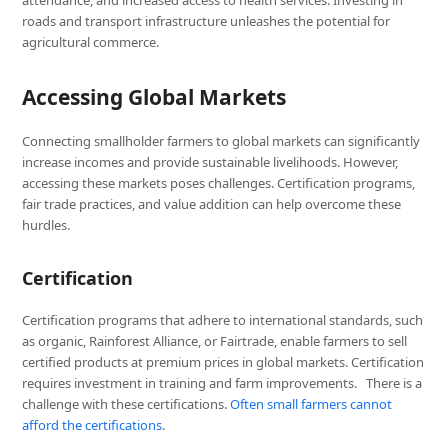
roads and transport infrastructure unleashes the potential for
agricultural commerce.
Accessing Global Markets
Connecting smallholder farmers to global markets can significantly
increase incomes and provide sustainable livelihoods. However,
accessing these markets poses challenges. Certification programs,
fair trade practices, and value addition can help overcome these
hurdles.
Certification
Certification programs that adhere to international standards, such
as organic, Rainforest Alliance, or Fairtrade, enable farmers to sell
certified products at premium prices in global markets. Certification
requires investment in training and farm improvements. There is a
challenge with these certifications.
Often small farmers cannot
afford the certifications
.