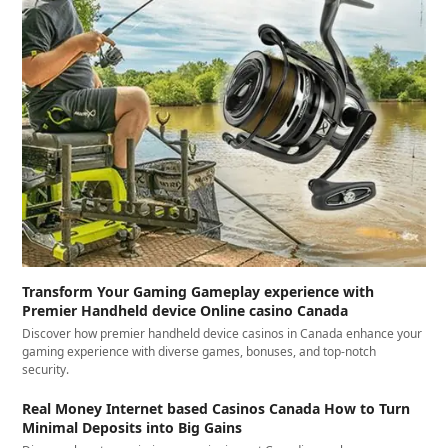
Transform Your Gaming Gameplay experience with
Premier Handheld device Online casino Canada
Discover how premier handheld device casinos in Canada enhance your
gaming experience with diverse games, bonuses, and top-notch
security.
Real Money Internet based Casinos Canada How to Turn
Minimal Deposits into Big Gains