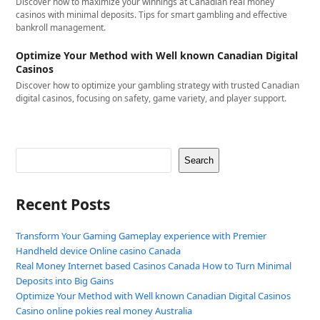
Discover how to maximize your winnings at Canadian real money
casinos with minimal deposits. Tips for smart gambling and effective
bankroll management.
Optimize Your Method with Well known Canadian Digital
Casinos
Discover how to optimize your gambling strategy with trusted Canadian
digital casinos, focusing on safety, game variety, and player support.
Search
Recent Posts
Transform Your Gaming Gameplay experience with Premier
Handheld device Online casino Canada
Real Money Internet based Casinos Canada How to Turn Minimal
Deposits into Big Gains
Optimize Your Method with Well known Canadian Digital Casinos
Casino online pokies real money Australia