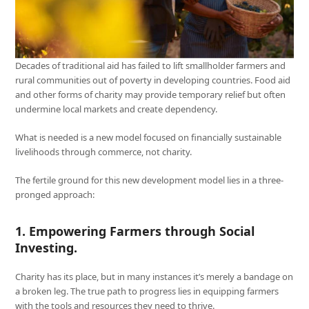
Decades of traditional aid has failed to lift smallholder farmers and
rural communities out of poverty in developing countries. Food aid
and other forms of charity may provide temporary relief but often
undermine local markets and create dependency.
What is needed is a new model focused on financially sustainable
livelihoods through commerce, not charity.
The fertile ground for this new development model lies in a three-
pronged approach:
1. Empowering Farmers through Social
Investing
.
Charity has its place, but in many instances it’s merely a bandage on
a broken leg. The true path to progress lies in equipping farmers
with the tools and resources they need to thrive.