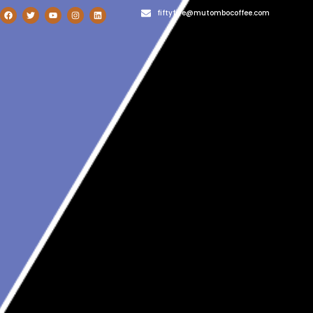
fiftyfive@mutombocoffee.com
1-800-987-654
admin@totalwptheme.com
User Login
Blog
Home
»
Uncategorized
»
Reimagining Development Can Revolutionize
African Agriculture and Livelihoods
Reimagining Development Can
Revolutionize African Agriculture
and Livelihoods
th
Bob Bush, Dikembe Mutombo January 16
, 2024