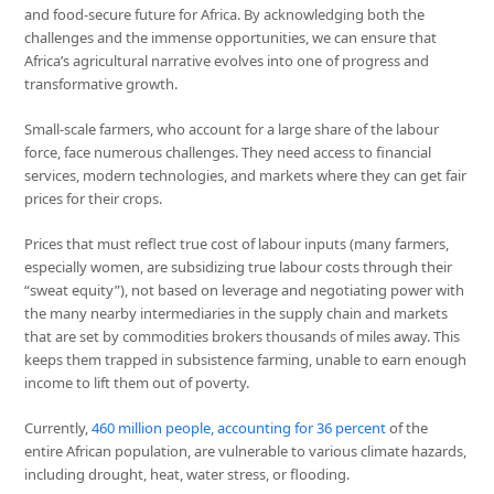
and food-secure future for Africa. By acknowledging both the
challenges and the immense opportunities, we can ensure that
Africa’s agricultural narrative evolves into one of progress and
transformative growth.
Small-scale farmers, who account for a large share of the labour
force, face numerous challenges. They need access to financial
services, modern technologies, and markets where they can get fair
prices for their crops.
Prices that must reflect true cost of labour inputs (many farmers,
especially women, are subsidizing true labour costs through their
“sweat equity”), not based on leverage and negotiating power with
the many nearby intermediaries in the supply chain and markets
that are set by commodities brokers thousands of miles away. This
keeps them trapped in subsistence farming, unable to earn enough
income to lift them out of poverty.
Currently,
460 million people, accounting for 36 percent
of the
entire African population, are vulnerable to various climate hazards,
including drought, heat, water stress, or flooding.