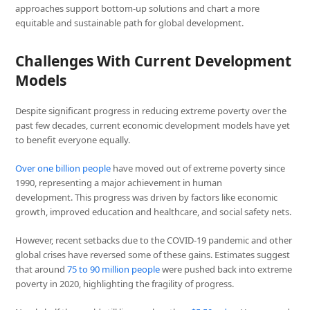
approaches support bottom-up solutions and chart a more
equitable and sustainable path for global development.
Challenges With Current Development
Models
Despite significant progress in reducing extreme poverty over the
past few decades, current economic development models have yet
to benefit everyone equally.
Over one billion people
have moved out of extreme poverty since
1990, representing a major achievement in human
development. This progress was driven by factors like economic
growth, improved education and healthcare, and social safety nets.
However, recent setbacks due to the COVID-19 pandemic and other
global crises have reversed some of these gains. Estimates suggest
that around
75 to 90 million people
were pushed back into extreme
poverty in 2020, highlighting the fragility of progress.