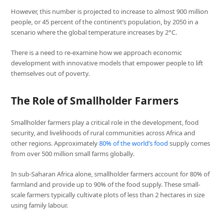
However, this number is projected to increase to almost 900 million
people, or 45 percent of the continent’s population, by 2050 in a
scenario where the global temperature increases by 2°C.
There is a need to re-examine how we approach economic
development with innovative models that empower people to lift
themselves out of poverty.
The Role of Smallholder Farmers
Smallholder farmers play a critical role in the development, food
security, and livelihoods of rural communities across Africa and
other regions. Approximately
80% of the world’s food
supply comes
from over 500 million small farms globally.
In sub-Saharan Africa alone, smallholder farmers account for 80% of
farmland and provide up to 90% of the food supply. These small-
scale farmers typically cultivate plots of less than 2 hectares in size
using family labour.