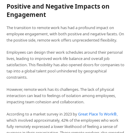
Positive and Negative Impacts on
Engagement
The transition to remote work has had a profound impact on
employee engagement, with both positive and negative facets. On
the positive side, remote work offers unprecedented flexibility.
Employees can design their work schedules around their personal
lives, leading to improved work-life balance and overall job
satisfaction. This flexibility has also opened doors for companies to
tap into a global talent pool unhindered by geographical
constraints.
However, remote work has its challenges. The lack of physical
interaction can lead to feelings of isolation among employees,
impacting team cohesion and collaboration.
According to a market survey in 2023 by
Great Place To Work®,
which involved approximately, 42% of the employees who work
fully remotely expressed a lower likelihood of feeling a sense of
purpose in their organization. These remote workers also reported