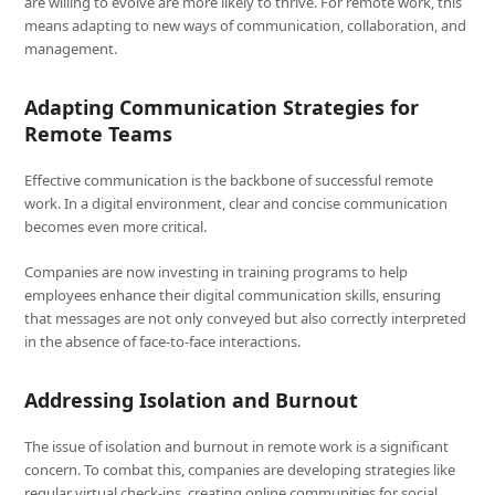
are willing to evolve are more likely to thrive. For remote work, this
means adapting to new ways of communication, collaboration, and
management.
Adapting Communication Strategies for
Remote Teams
Effective communication is the backbone of successful remote
work. In a digital environment, clear and concise communication
becomes even more critical.
Companies are now investing in training programs to help
employees enhance their digital communication skills, ensuring
that messages are not only conveyed but also correctly interpreted
in the absence of face-to-face interactions.
Addressing Isolation and Burnout
The issue of isolation and burnout in remote work is a significant
concern. To combat this, companies are developing strategies like
regular virtual check-ins, creating online communities for social