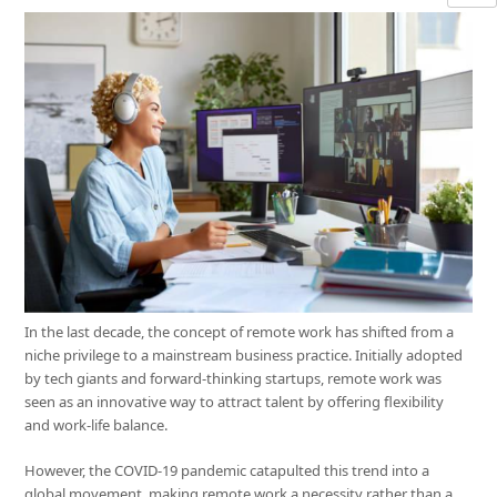
In the last decade, the concept of remote work has shifted from a
niche privilege to a mainstream business practice. Initially adopted
by tech giants and forward-thinking startups, remote work was
seen as an innovative way to attract talent by offering flexibility
and work-life balance.
However, the COVID-19 pandemic catapulted this trend into a
global movement, making remote work a necessity rather than a