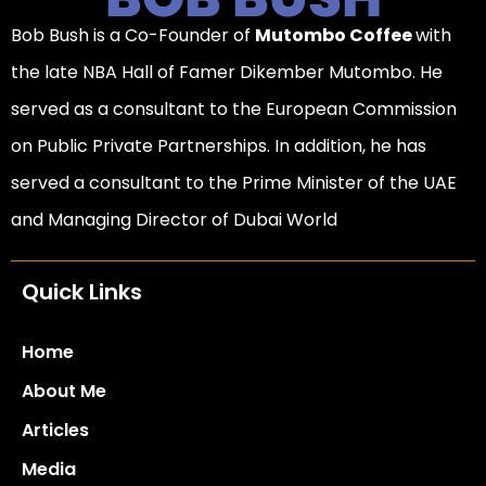
Bob Bush is a Co-Founder of
Mutombo Coffee
with
the late NBA Hall of Famer Dikember Mutombo. He
served as a consultant to the European Commission
on Public Private Partnerships. In addition, he has
served a consultant to the Prime Minister of the UAE
and Managing Director of Dubai World
Quick Links
Home
About Me
Articles
Media