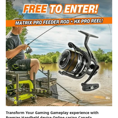
Transform Your Gaming Gameplay experience with
Premier Handheld device Online casino Canada