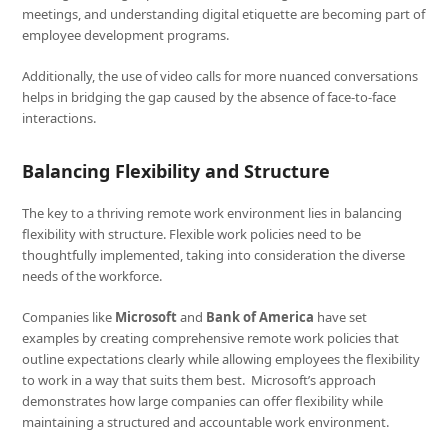
meetings, and understanding digital etiquette are becoming part of
employee development programs.
Additionally, the use of video calls for more nuanced conversations
helps in bridging the gap caused by the absence of face-to-face
interactions.
Balancing Flexibility and Structure
The key to a thriving remote work environment lies in balancing
flexibility with structure. Flexible work policies need to be
thoughtfully implemented, taking into consideration the diverse
needs of the workforce.
Companies like
Microsoft
and
Bank of America
have set
examples by creating comprehensive remote work policies that
outline expectations clearly while allowing employees the flexibility
to work in a way that suits them best. Microsoft’s approach
demonstrates how large companies can offer flexibility while
maintaining a structured and accountable work environment.