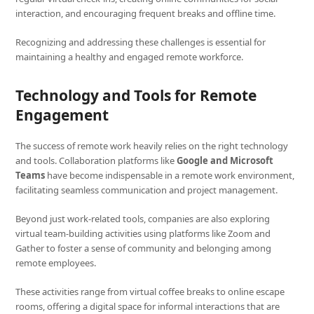
interaction, and encouraging frequent breaks and offline time.
Recognizing and addressing these challenges is essential for
maintaining a healthy and engaged remote workforce.
Technology and Tools for Remote
Engagement
The success of remote work heavily relies on the right technology
and tools. Collaboration platforms like
Google and Microsoft
Teams
have become indispensable in a remote work environment,
facilitating seamless communication and project management.
Beyond just work-related tools, companies are also exploring
virtual team-building activities using platforms like Zoom and
Gather to foster a sense of community and belonging among
remote employees.
These activities range from virtual coffee breaks to online escape
rooms, offering a digital space for informal interactions that are