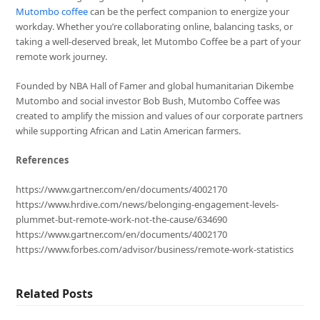
Mutombo coffee
can be the perfect companion to energize your
workday. Whether you’re collaborating online, balancing tasks, or
taking a well-deserved break, let Mutombo Coffee be a part of your
remote work journey.
Founded by NBA Hall of Famer and global humanitarian Dikembe
Mutombo and social investor Bob Bush, Mutombo Coffee was
created to amplify the mission and values of our corporate partners
while supporting African and Latin American farmers.
References
https://www.gartner.com/en/documents/4002170
https://www.hrdive.com/news/belonging-engagement-levels-
plummet-but-remote-work-not-the-cause/634690
https://www.gartner.com/en/documents/4002170
https://www.forbes.com/advisor/business/remote-work-statistics
Related Posts