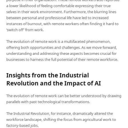
a lower likelihood of feeling comfortable expressing their true
selves in their work environment. Furthermore, the blurring lines
between personal and professional life have led to increased
instances of burnout, with remote workers often finding it hard to
‘switch off’ from work.
The evolution of remote work is a multifaceted phenomenon,
offering both opportunities and challenges. As we move forward,
understanding and addressing these aspects becomes crucial for
businesses to harness the full potential of their remote workforce.
Insights from the Industrial
Revolution and the Impact of AI
The evolution of remote work can be better understood by drawing
parallels with past technological transformations.
The Industrial Revolution, for instance, dramatically altered the
workforce landscape, shifting the focus from agricultural work to
factory-based jobs.