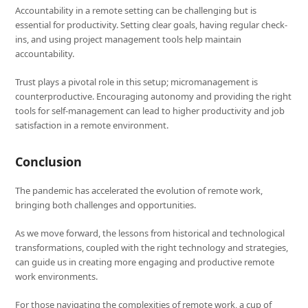
Accountability in a remote setting can be challenging but is
essential for productivity. Setting clear goals, having regular check-
ins, and using project management tools help maintain
accountability.
Trust plays a pivotal role in this setup; micromanagement is
counterproductive. Encouraging autonomy and providing the right
tools for self-management can lead to higher productivity and job
satisfaction in a remote environment.
Conclusion
The pandemic has accelerated the evolution of remote work,
bringing both challenges and opportunities.
As we move forward, the lessons from historical and technological
transformations, coupled with the right technology and strategies,
can guide us in creating more engaging and productive remote
work environments.
For those navigating the complexities of remote work, a cup of