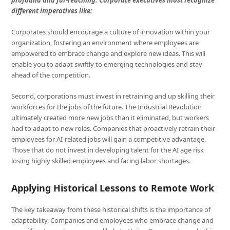
different imperatives like:
Corporates should encourage a culture of innovation within your
organization, fostering an environment where employees are
empowered to embrace change and explore new ideas. This will
enable you to adapt swiftly to emerging technologies and stay
ahead of the competition.
Second, corporations must invest in retraining and up skilling their
workforces for the jobs of the future. The Industrial Revolution
ultimately created more new jobs than it eliminated, but workers
had to adapt to new roles. Companies that proactively retrain their
employees for AI-related jobs will gain a competitive advantage.
Those that do not invest in developing talent for the AI age risk
losing highly skilled employees and facing labor shortages.
Applying Historical Lessons to Remote Work
The key takeaway from these historical shifts is the importance of
adaptability. Companies and employees who embrace change and