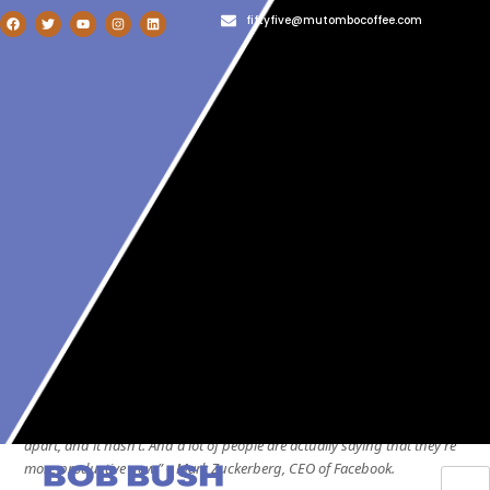
fiftyfive@mutombocoffee.com
1-800-987-654
admin@totalwptheme.com
User Login
Blog
Home
»
Uncategorized
»
From Ping Pong to Zoom Pings: Engaging
Your Remote Team in the Age of Digital Distraction
From Ping Pong to Zoom Pings:
Engaging Your Remote Team in
the Age of Digital Distraction
People are more productive working at home than people would have
expected. Some people thought that everything was just going to fall
apart, and it hasn’t. And a lot of people are actually saying that they’re
more productive now.” – Mark Zuckerberg, CEO of Facebook.