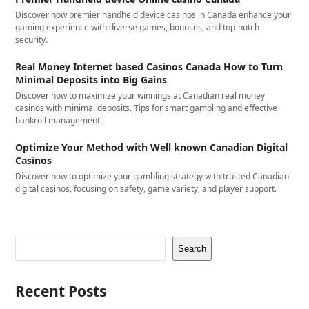
Discover how premier handheld device casinos in Canada enhance your
gaming experience with diverse games, bonuses, and top-notch
security.
Real Money Internet based Casinos Canada How to Turn
Minimal Deposits into Big Gains
Discover how to maximize your winnings at Canadian real money
casinos with minimal deposits. Tips for smart gambling and effective
bankroll management.
Optimize Your Method with Well known Canadian Digital
Casinos
Discover how to optimize your gambling strategy with trusted Canadian
digital casinos, focusing on safety, game variety, and player support.
Search
Recent Posts