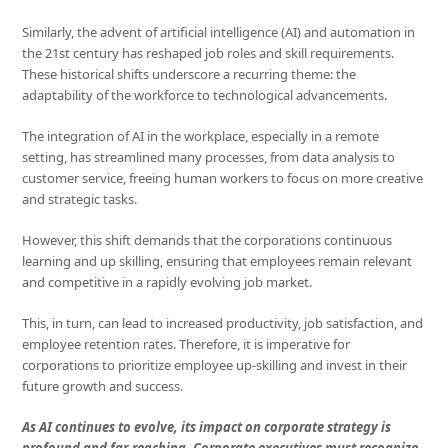
Similarly, the advent of artificial intelligence (AI) and automation in
the 21st century has reshaped job roles and skill requirements.
These historical shifts underscore a recurring theme: the
adaptability of the workforce to technological advancements.
The integration of AI in the workplace, especially in a remote
setting, has streamlined many processes, from data analysis to
customer service, freeing human workers to focus on more creative
and strategic tasks.
However, this shift demands that the corporations continuous
learning and up skilling, ensuring that employees remain relevant
and competitive in a rapidly evolving job market.
This, in turn, can lead to increased productivity, job satisfaction, and
employee retention rates. Therefore, it is imperative for
corporations to prioritize employee up-skilling and invest in their
future growth and success.
As AI continues to evolve, its impact on corporate strategy is
profound and far-reaching. Corporate executives must recognize