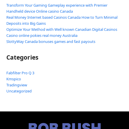
Transform Your Gaming Gameplay experience with Premier
Handheld device Online casino Canada
Real Money Internet based Casinos Canada How to Turn Minimal
Deposits into Big Gains
Optimize Your Method with Well known Canadian Digital Casinos
Casino online pokies real money Australia
SlottyWay Canada bonuses games and fast payouts
Categories
Fabfilter Pro Q 3
Kmspico
Tradingview
Uncategorized