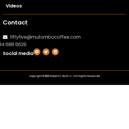
Videos
Contact
fiftyfive@mutombocoffee.com
234 688 6626
Social media
copyright © 2026 Robert C. Bush Jr. | All Rights Reserved