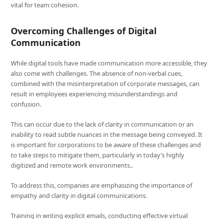
vital for team cohesion.
Overcoming Challenges of Digital
Communication
While digital tools have made communication more accessible, they
also come with challenges. The absence of non-verbal cues,
combined with the misinterpretation of corporate messages, can
result in employees experiencing misunderstandings and
confusion.
This can occur due to the lack of clarity in communication or an
inability to read subtle nuances in the message being conveyed. It
is important for corporations to be aware of these challenges and
to take steps to mitigate them, particularly in today’s highly
digitized and remote work environments..
To address this, companies are emphasizing the importance of
empathy and clarity in digital communications.
Training in writing explicit emails, conducting effective virtual