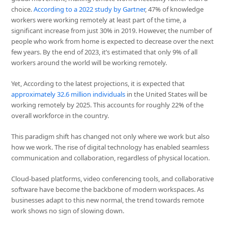
choice.
According to a 2022 study by Gartner
, 47% of knowledge
workers were working remotely at least part of the time, a
significant increase from just 30% in 2019. However, the number of
people who work from home is expected to decrease over the next
few years. By the end of 2023, it’s estimated that only 9% of all
workers around the world will be working remotely.
Yet, According to the latest projections, it is expected that
approximately 32.6 million individuals
in the United States will be
working remotely by 2025. This accounts for roughly 22% of the
overall workforce in the country.
This paradigm shift has changed not only where we work but also
how we work. The rise of digital technology has enabled seamless
communication and collaboration, regardless of physical location.
Cloud-based platforms, video conferencing tools, and collaborative
software have become the backbone of modern workspaces. As
businesses adapt to this new normal, the trend towards remote
work shows no sign of slowing down.